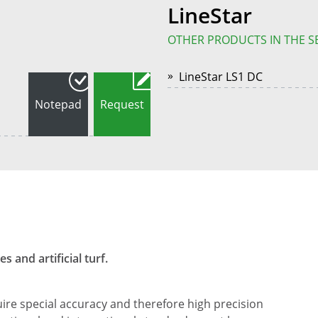
LineStar
OTHER PRODUCTS IN THE S
LineStar LS1 DC
Notepad
Request
 and artificial turf.
ire special accuracy and therefore high precision