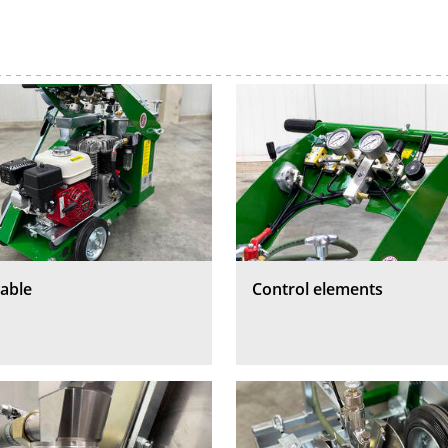
able
Control elements