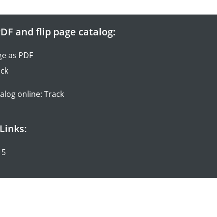
DF and flip page catalog:
ge as PDF
ack
talog online: Track
Links:
15