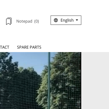
English
Notepad
(0)
TACT
SPARE PARTS