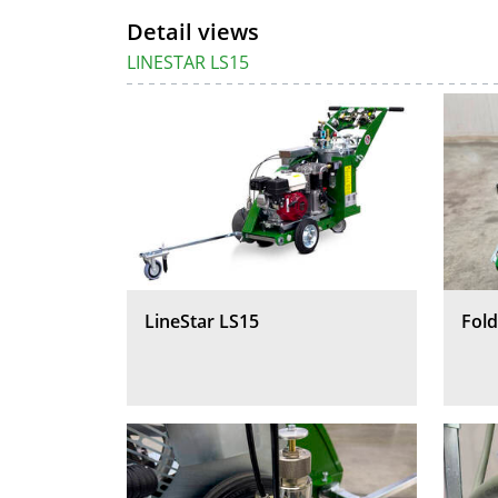
Detail views
LINESTAR LS15
LineStar LS15
Fold