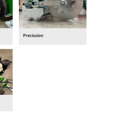
Precission