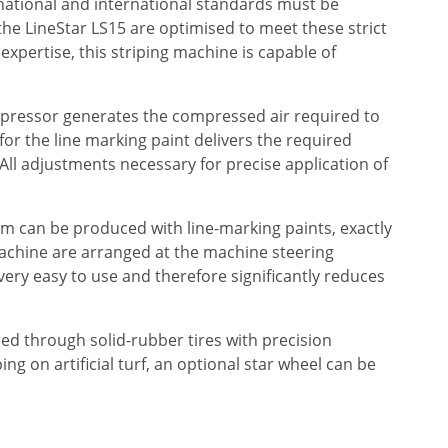
, national and international standards must be
he LineStar LS15 are optimised to meet these strict
xpertise, this striping machine is capable of
mpressor generates the compressed air required to
for the line marking paint delivers the required
 All adjustments necessary for precise application of
 cm can be produced with line-marking paints, exactly
machine are arranged at the machine steering
 very easy to use and therefore significantly reduces
ed through solid-rubber tires with precision
ng on artificial turf, an optional star wheel can be