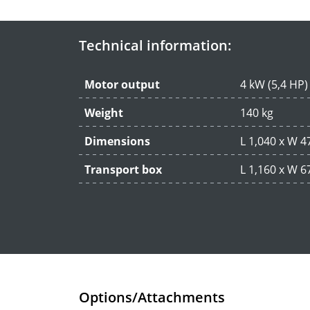
Technical information:
Motor output
4 kW (5,4 HP)
Weight
140 kg
Dimensions
L 1,040 x W 
Transport box
L 1,160 x W 
Options/Attachments