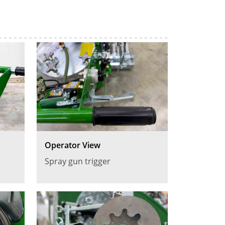
Operator View
Spray gun trigger