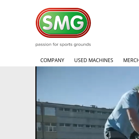
COMPANY
USED MACHINES
MERCH