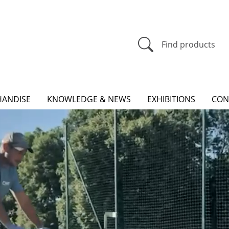
Find products
ANDISE
KNOWLEDGE & NEWS
EXHIBITIONS
CON