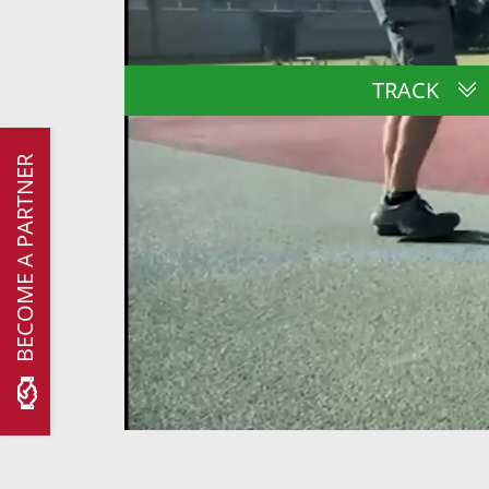
TRACK
BECOME A PARTNER