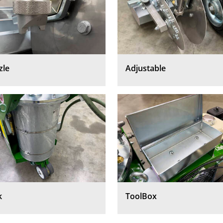
zle
Adjustable
k
ToolBox