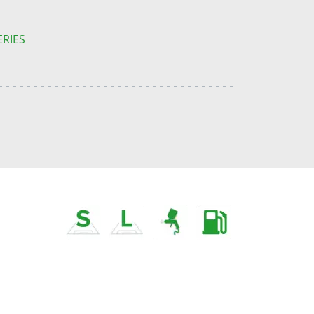
ERIES