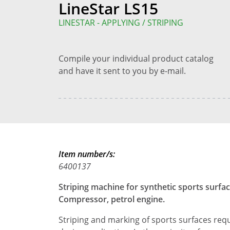
LineStar LS15
LINESTAR - APPLYING / STRIPING
Compile your individual product catalog
and have it sent to you by e-mail.
Item number/s:
6400137
Striping machine for synthetic sports surfaces
Compressor, petrol engine.
Striping and marking of sports surfaces requ