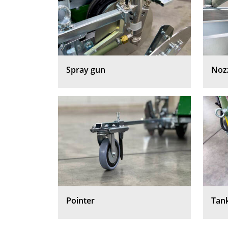
Spray gun
Noz
Pointer
Tan