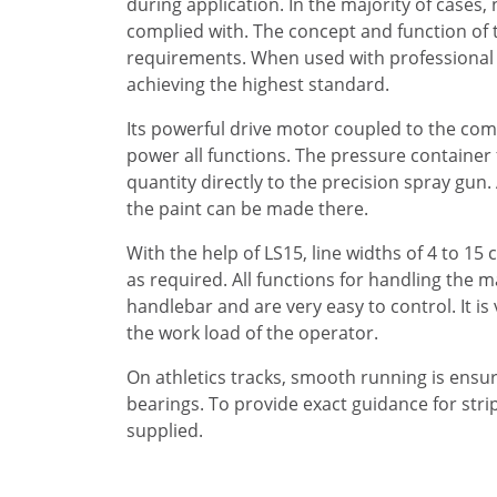
during application. In the majority of cases
complied with. The concept and function of t
requirements. When used with professional e
achieving the highest standard.
Its powerful drive motor coupled to the co
power all functions. The pressure container 
quantity directly to the precision spray gun.
the paint can be made there.
With the help of LS15, line widths of 4 to 15
as required. All functions for handling the 
handlebar and are very easy to control. It is
the work load of the operator.
On athletics tracks, smooth running is ensur
bearings. To provide exact guidance for stripi
supplied.