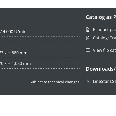
Catalog as P
Product pa
 / 4.000 U/min
Catalog: Tr
View flip ca
473 x H 880 mm
670 x H 1,080 mm
Downloads/
LineStar LS
Subject to technical changes