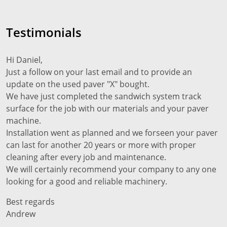
Testimonials
Hi Daniel,
Just a follow on your last email and to provide an
update on the used paver "X" bought.
We have just completed the sandwich system track
surface for the job with our materials and your paver
machine.
Installation went as planned and we forseen your paver
can last for another 20 years or more with proper
cleaning after every job and maintenance.
We will certainly recommend your company to any one
looking for a good and reliable machinery.
Best regards
Andrew