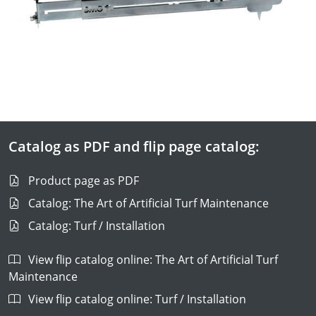
Catalog as PDF and flip page catalog:
Product page as PDF
Catalog: The Art of Artificial Turf Maintenance
Catalog: Turf / Installation
View flip catalog online: The Art of Artificial Turf
Maintenance
View flip catalog online: Turf / Installation