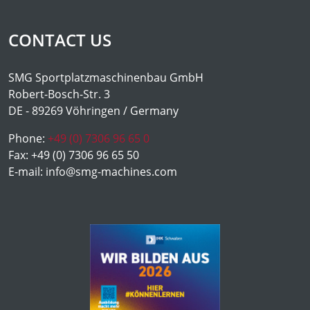
CONTACT US
SMG Sportplatzmaschinenbau GmbH
Robert-Bosch-Str. 3
DE - 89269 Vöhringen / Germany
Phone:
+49 (0) 7306 96 65 0
Fax:
+49 (0) 7306 96 65 50
E-mail:
info@smg-machines.com