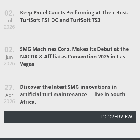
02.
Keep Padel Courts Performing at Their Best:
TurfSoft TS1 DC and TurfSoft TS3
Jul
2026
02.
SMG Machines Corp. Makes Its Debut at the
NACDA & Affiliates Convention 2026 in Las
Jun
2026
Vegas
27.
Discover the latest SMG innovations in
artificial turf maintenance — live in South
Apr
2026
Africa.
TO OVERVIEW