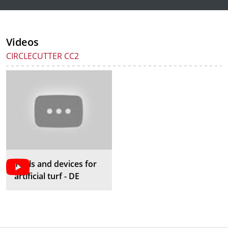
Videos
CIRCLECUTTER CC2
Tools and devices for
artificial turf - DE