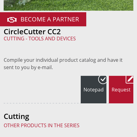
BECOME A PARTNER
CircleCutter CC2
CUTTING - TOOLS AND DEVICES
Compile your individual product catalog and have it
sent to you by e-mail.
Notepad
Request
Cutting
OTHER PRODUCTS IN THE SERIES