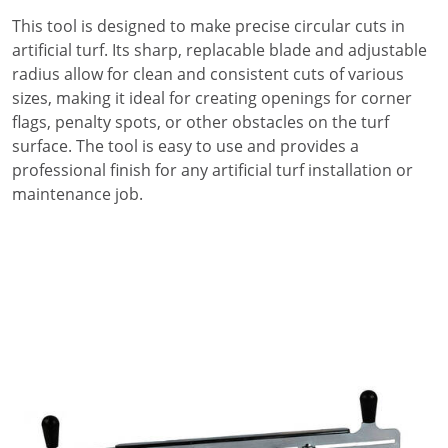
This tool is designed to make precise circular cuts in
artificial turf. Its sharp, replacable blade and adjustable
radius allow for clean and consistent cuts of various
sizes, making it ideal for creating openings for corner
flags, penalty spots, or other obstacles on the turf
surface. The tool is easy to use and provides a
professional finish for any artificial turf installation or
maintenance job.