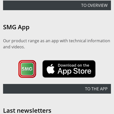
TO OVERVIEW
SMG App
Our product range as an app with technical information
and videos.
TO THE APP
Last newsletters