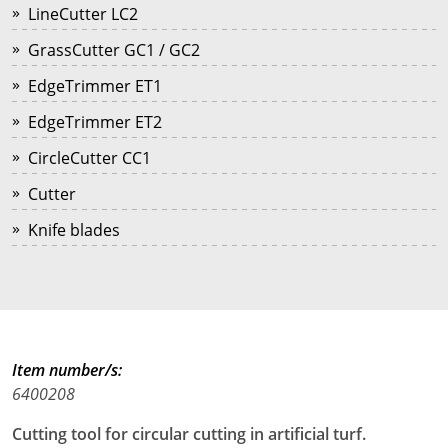
LineCutter LC2
GrassCutter GC1 / GC2
EdgeTrimmer ET1
EdgeTrimmer ET2
CircleCutter CC1
Cutter
Knife blades
Item number/s:
6400208
Cutting tool for circular cutting in artificial turf.