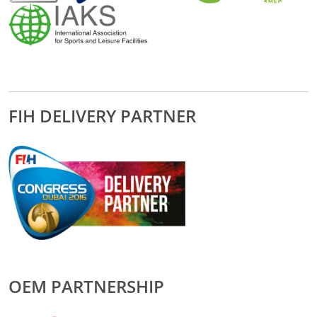
FIH DELIVERY PARTNER
OEM PARTNERSHIP