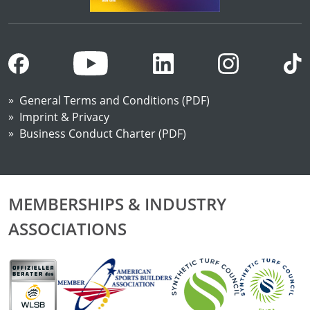
General Terms and Conditions (PDF)
Imprint & Privacy
Business Conduct Charter (PDF)
MEMBERSHIPS & INDUSTRY
ASSOCIATIONS