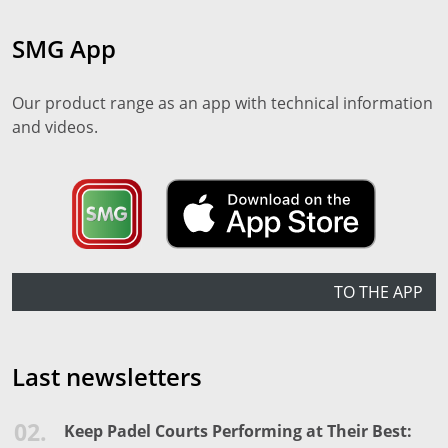
SMG App
Our product range as an app with technical information
and videos.
TO THE APP
Last newsletters
02.
Keep Padel Courts Performing at Their Best: