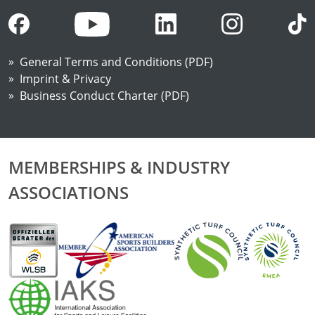
General Terms and Conditions (PDF)
Imprint & Privacy
Business Conduct Charter (PDF)
MEMBERSHIPS & INDUSTRY
ASSOCIATIONS