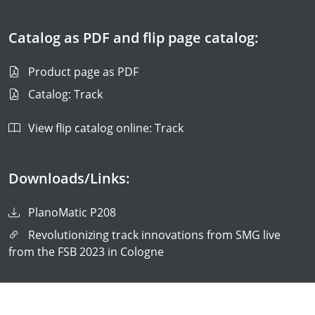
Catalog as PDF and flip page catalog:
Product page as PDF
Catalog: Track
View flip catalog online: Track
Downloads/Links:
PlanoMatic P208
Revolutionizing track innovations from SMG live
from the FSB 2023 in Cologne