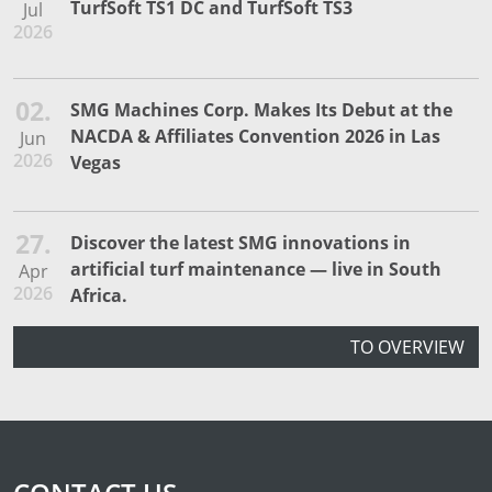
TurfSoft TS1 DC and TurfSoft TS3
Jul
2026
02.
SMG Machines Corp. Makes Its Debut at the
NACDA & Affiliates Convention 2026 in Las
Jun
2026
Vegas
27.
Discover the latest SMG innovations in
artificial turf maintenance — live in South
Apr
2026
Africa.
TO OVERVIEW