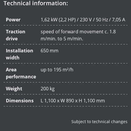
Technical information:
Power
1,62 kW (2,2 HP) / 230 V / 50 Hz / 7,05 A
Traction
speed of forward movement c. 1.8
drive
m/min. to 5 m/min.
Installation
650 mm
width
Area
up to 195 m²/h
performance
Weight
200 kg
Dimensions
L 1,100 x W 890 x H 1,100 mm
Subject to technical changes