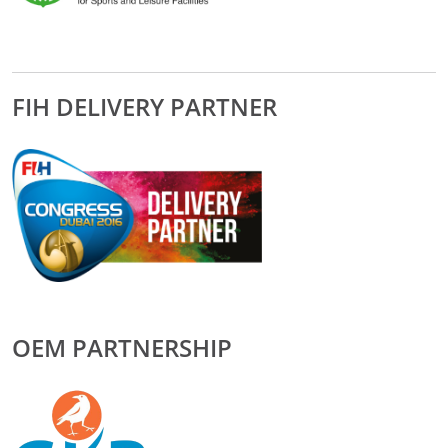
FIH DELIVERY PARTNER
OEM PARTNERSHIP