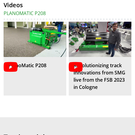
Videos
PLANOMATIC P208
PlanoMatic P208
Revolutionizing track
innovations from SMG
live from the FSB 2023
in Cologne