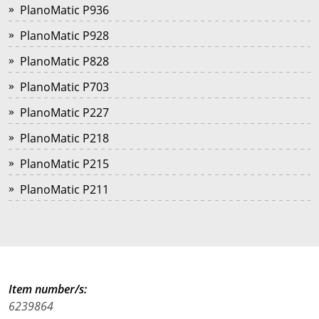
PlanoMatic P936
PlanoMatic P928
PlanoMatic P828
PlanoMatic P703
PlanoMatic P227
PlanoMatic P218
PlanoMatic P215
PlanoMatic P211
Item number/s:
6239864