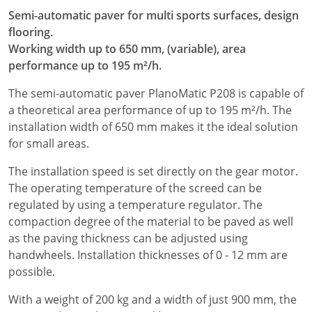
Semi-automatic paver for multi sports surfaces, design
flooring.
Working width up to 650 mm, (variable), area
performance up to 195 m²/h.
The semi-automatic paver PlanoMatic P208 is capable of
a theoretical area performance of up to 195 m²/h. The
installation width of 650 mm makes it the ideal solution
for small areas.
The installation speed is set directly on the gear motor.
The operating temperature of the screed can be
regulated by using a temperature regulator. The
compaction degree of the material to be paved as well
as the paving thickness can be adjusted using
handwheels. Installation thicknesses of 0 - 12 mm are
possible.
With a weight of 200 kg and a width of just 900 mm, the