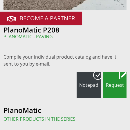
BECOME A PARTNER
PlanoMatic P208
PLANOMATIC - PAVING
Compile your individual product catalog and have it
sent to you by e-mail.
Notepad
Request
PlanoMatic
OTHER PRODUCTS IN THE SERIES