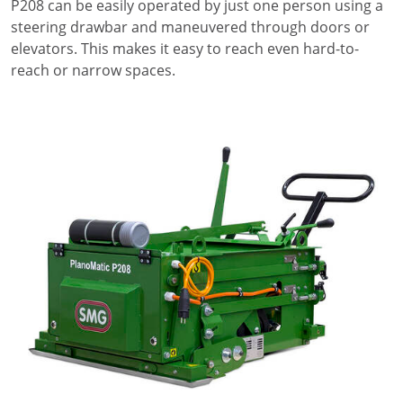
P208 can be easily operated by just one person using a
steering drawbar and maneuvered through doors or
elevators. This makes it easy to reach even hard-to-
reach or narrow spaces.