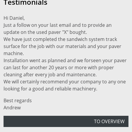
Testimonials
Hi Daniel,
Just a follow on your last email and to provide an
update on the used paver "X" bought.
We have just completed the sandwich system track
surface for the job with our materials and your paver
machine.
Installation went as planned and we forseen your paver
can last for another 20 years or more with proper
cleaning after every job and maintenance.
We will certainly recommend your company to any one
looking for a good and reliable machinery.
Best regards
Andrew
TO OVERVIEW