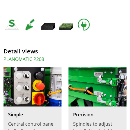
Detail views
PLANOMATIC P208
Simple
Precision
Central control panel
Spindles to adjust