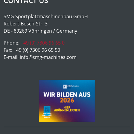
CONTACT US
SMG Sportplatzmaschinenbau GmbH
Robert-Bosch-Str. 3
DE - 89269 Vöhringen / Germany
Phone:
+49 (0) 7306 96 65 0
Fax:
+49 (0) 7306 96 65 50
E-mail:
info@smg-machines.com