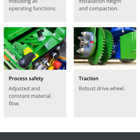
indluding all
installation height
operating functions.
and compaction.
Process safety
Traction
Adjusted and
Robust drive wheel.
constant material
flow.