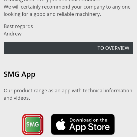
We will certainly recommend your company to any one
looking for a good and reliable machinery.
Best regards
Andrew
TO OVERVIEW
SMG App
Our product range as an app with technical information
and videos.