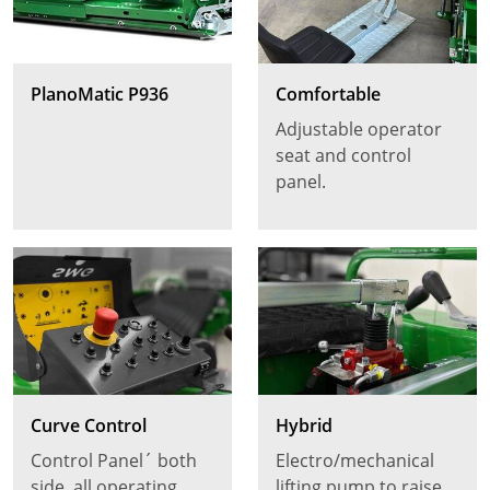
PlanoMatic P936
Comfortable
Adjustable operator
seat and control
panel.
Curve Control
Hybrid
Control Panel´ both
Electro/mechanical
side, all operating
lifting pump to raise