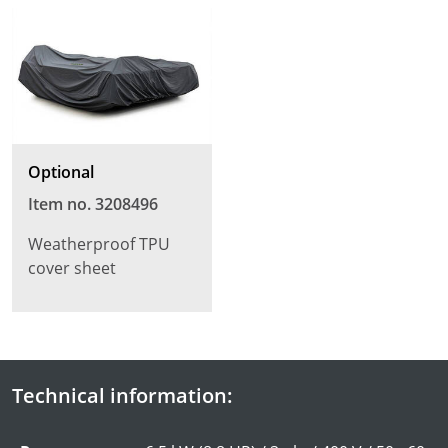
Optional
Item no. 3208496
Weatherproof TPU
cover sheet
Technical information: