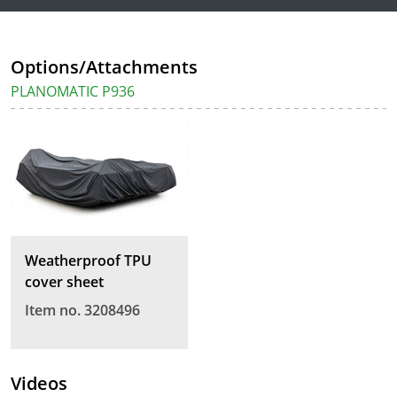
Options/Attachments
PLANOMATIC P936
Weatherproof TPU
cover sheet
Item no. 3208496
Videos