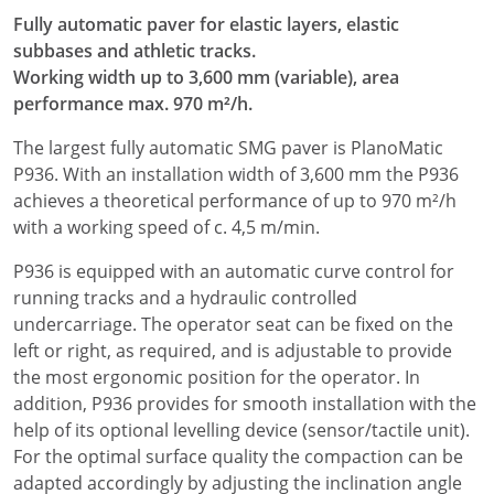
Fully automatic paver for elastic layers, elastic
subbases and athletic tracks.
Working width up to 3,600 mm (variable), area
performance max. 970 m²/h.
The largest fully automatic SMG paver is PlanoMatic
P936. With an installation width of 3,600 mm the P936
achieves a theoretical performance of up to 970 m²/h
with a working speed of c. 4,5 m/min.
P936 is equipped with an automatic curve control for
running tracks and a hydraulic controlled
undercarriage. The operator seat can be fixed on the
left or right, as required, and is adjustable to provide
the most ergonomic position for the operator. In
addition, P936 provides for smooth installation with the
help of its optional levelling device (sensor/tactile unit).
For the optimal surface quality the compaction can be
adapted accordingly by adjusting the inclination angle