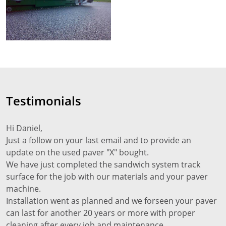
Testimonials
Hi Daniel,
Just a follow on your last email and to provide an
update on the used paver "X" bought.
We have just completed the sandwich system track
surface for the job with our materials and your paver
machine.
Installation went as planned and we forseen your paver
can last for another 20 years or more with proper
cleaning after every job and maintenance.