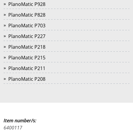
PlanoMatic P928
PlanoMatic P828
PlanoMatic P703
PlanoMatic P227
PlanoMatic P218
PlanoMatic P215
PlanoMatic P211
PlanoMatic P208
Item number/s:
6400117