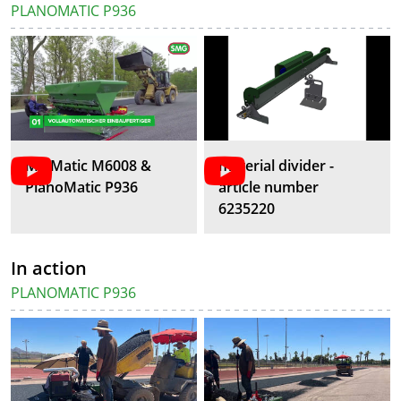
PLANOMATIC P936
MixMatic M6008 &
material divider -
PlanoMatic P936
article number
6235220
In action
PLANOMATIC P936