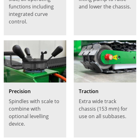
functions including
and lower the chassis.
integrated curve
control.
Precision
Traction
Spindles with scale to
Extra wide track
combine with
chassis (153 mm) for
optional levelling
use on all subbases.
device.