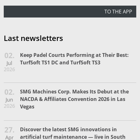
TO THE APP
Last newsletters
02.
Keep Padel Courts Performing at Their Best:
TurfSoft TS1 DC and TurfSoft TS3
Jul
2026
02.
SMG Machines Corp. Makes Its Debut at the
NACDA & Affiliates Convention 2026 in Las
Jun
2026
Vegas
27.
Discover the latest SMG innovations in
artificial turf maintenance — live in South
Apr