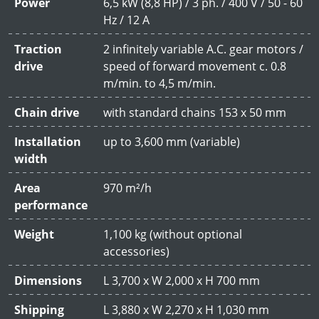
Power
6,5 kW (8,8 HP) / 3 ph. / 400 V / 50 - 60
Hz / 12 A
Traction
2 infinitely variable A.C. gear motors /
drive
speed of forward movement c. 0.8
m/min. to 4,5 m/min.
Chain drive
with standard chains 153 x 50 mm
Installation
up to 3,600 mm (variable)
width
Area
970 m²/h
performance
Weight
1,100 kg (without optional
accessories)
Dimensions
L 3,700 x W 2,000 x H 700 mm
Shipping
L 3,880 x W 2,270 x H 1,030 mm