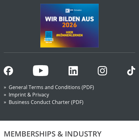
General Terms and Conditions (PDF)
Imprint & Privacy
Business Conduct Charter (PDF)
MEMBERSHIPS & INDUSTRY