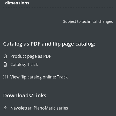
dimensions
Subject to technical changes
Catalog as PDF and flip page catalog:
Product page as PDF
Catalog: Track
View flip catalog online: Track
Downloads/Links:
Newsletter: PlanoMatic series