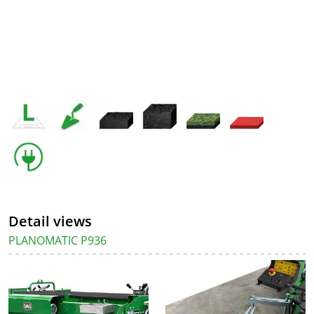
Detail views
PLANOMATIC P936