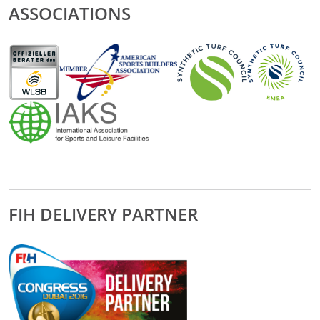
ASSOCIATIONS
FIH DELIVERY PARTNER