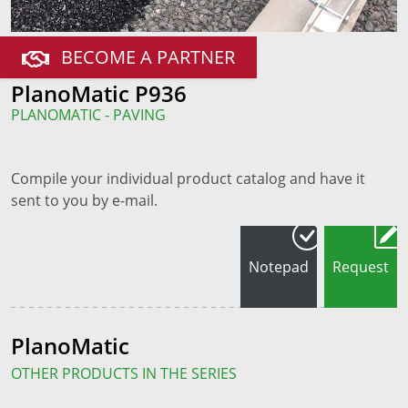
BECOME A PARTNER
PlanoMatic P936
PLANOMATIC - PAVING
Compile your individual product catalog and have it
sent to you by e-mail.
Notepad
Request
PlanoMatic
OTHER PRODUCTS IN THE SERIES