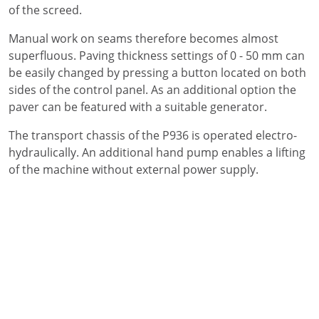
of the screed.
Manual work on seams therefore becomes almost
superfluous. Paving thickness settings of 0 - 50 mm can
be easily changed by pressing a button located on both
sides of the control panel. As an additional option the
paver can be featured with a suitable generator.
The transport chassis of the P936 is operated electro-
hydraulically. An additional hand pump enables a lifting
of the machine without external power supply.