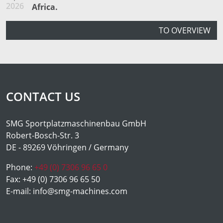
2026
Africa.
TO OVERVIEW
CONTACT US
SMG Sportplatzmaschinenbau GmbH
Robert-Bosch-Str. 3
DE - 89269 Vöhringen / Germany
Phone:
+49 (0) 7306 96 65 0
Fax:
+49 (0) 7306 96 65 50
E-mail:
info@smg-machines.com