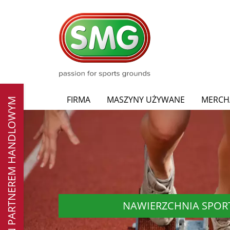
FIRMA
MASZYNY UŻYWANE
MERCH
ZOSTAŃ PARTNEREM HANDLOWYM
NAWIERZCHNIA SPO