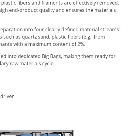
plastic fibers and filaments are effectively removed.
g high end-product quality and ensures the materials
separation into four clearly defined material streams:
such as quartz sand, plastic fibers (e.g., from
minants with a maximum content of 2%.
lled into dedicated Big Bags, making them ready for
dary raw materials cycle.
 driver