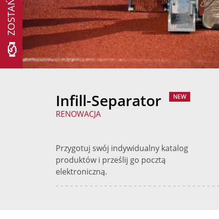
Infill-Separator
NEW
RENOWACJA
Przygotuj swój indywidualny katalog
produktów i prześlij go pocztą
elektroniczną.