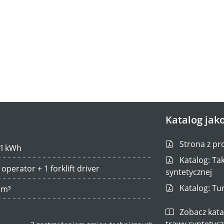
Katalog jako
Strona z pr
1 kWh
Katalog: Tak
 operator + 1 forklift driver
syntetycznej
Katalog: Tur
 m³
Zobacz katal
trawy syntetycz