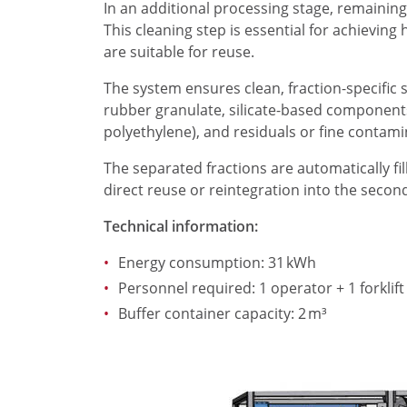
In an additional processing stage, remaining 
This cleaning step is essential for achievin
are suitable for reuse.
The system ensures clean, fraction-specific 
rubber granulate, silicate-based components 
polyethylene), and residuals or fine conta
The separated fractions are automatically fi
direct reuse or reintegration into the secon
Technical information:
Energy consumption: 31 kWh
Personnel required: 1 operator + 1 forklift
Buffer container capacity: 2 m³