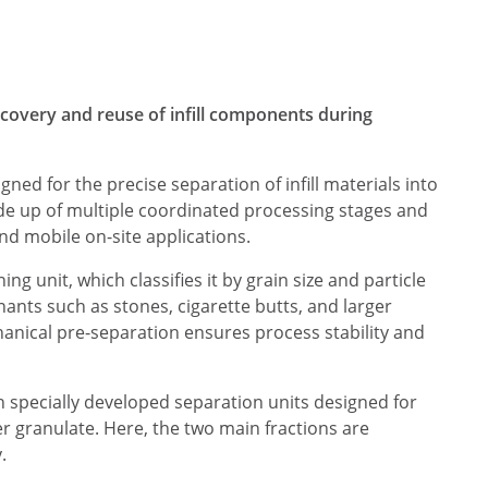
ecovery and reuse of infill components during
gned for the precise separation of infill materials into
de up of multiple coordinated processing stages and
and mobile on-site applications.
ing unit, which classifies it by grain size and particle
ants such as stones, cigarette butts, and larger
hanical pre-separation ensures process stability and
h specially developed separation units designed for
r granulate. Here, the two main fractions are
.