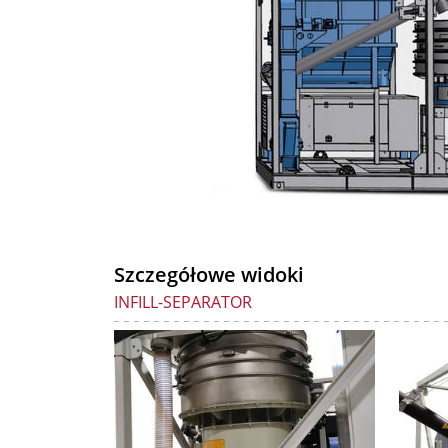
Szczegółowe widoki
INFILL-SEPARATOR