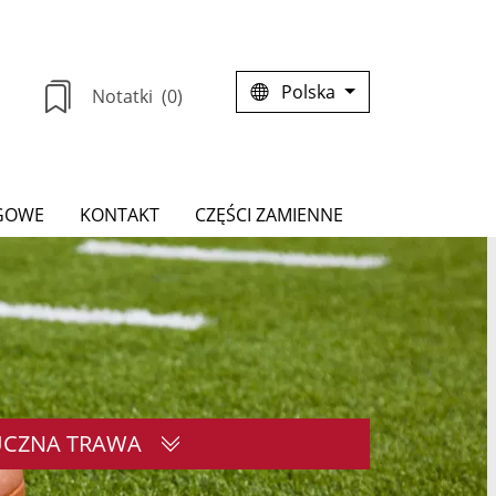
Polska
Notatki
(0)
GOWE
KONTAKT
CZĘŚCI ZAMIENNE
UCZNA TRAWA