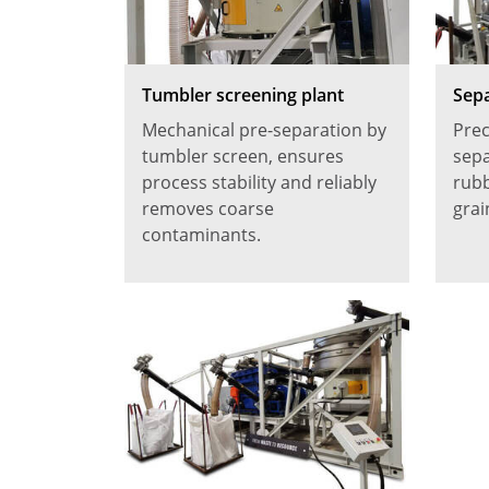
Tumbler screening plant
Sepa
Mechanical pre-separation by
Prec
tumbler screen, ensures
sepa
process stability and reliably
rubb
removes coarse
grai
contaminants.