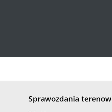
Sprawozdania terenow