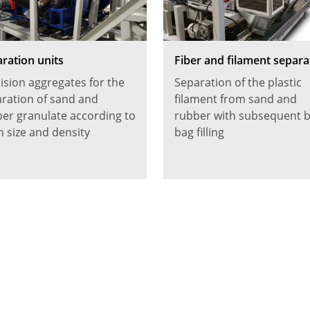
ration units
Fiber and filament separa
ision aggregates for the
Separation of the plastic
ration of sand and
filament from sand and
er granulate according to
rubber with subsequent b
n size and density
bag filling