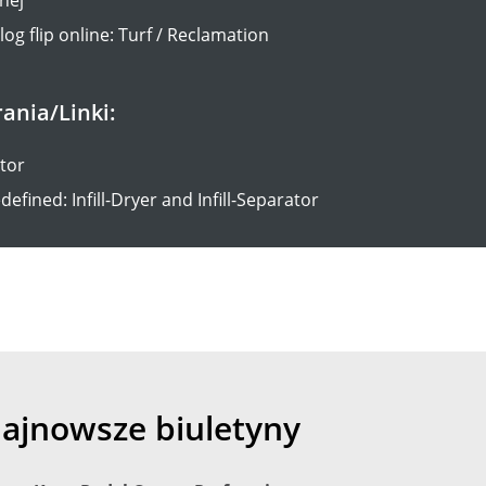
og flip online: Turf / Reclamation
rania/Linki:
ator
defined: Infill-Dryer and Infill-Separator
ajnowsze biuletyny