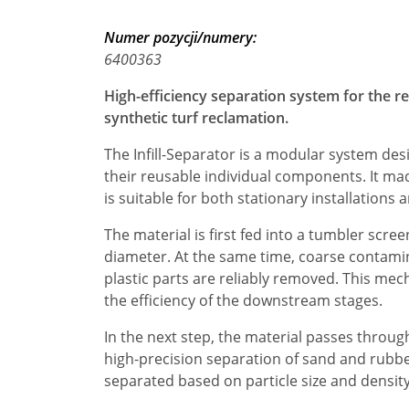
Numer pozycji/numery:
6400363
High-efficiency separation system for the r
synthetic turf reclamation.
The Infill-Separator is a modular system desi
their reusable individual components. It ma
is suitable for both stationary installations 
The material is first fed into a tumbler screen
diameter. At the same time, coarse contamin
plastic parts are reliably removed. This mec
the efficiency of the downstream stages.
In the next step, the material passes throug
high-precision separation of sand and rubbe
separated based on particle size and density