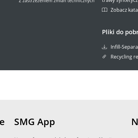
Z zastrzeżeniem zmian technicznych
Zobacz katal
Pliki do pob
Infill-Separ
Recycling re
e
SMG App
N