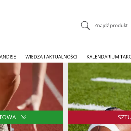
Znajdź produkt
ANDISE
WIEDZA I AKTUALNOŚCI
KALENDARIUM TAR
RTOWA
SZT