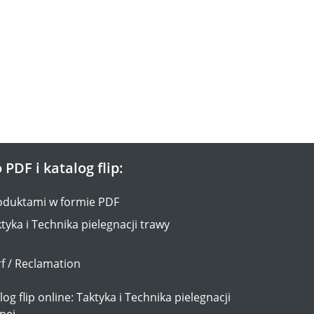
 PDF i katalog flip:
oduktami w formie PDF
tyka i Technika pielegnacji trawy
f / Reclamation
og flip online: Taktyka i Technika pielegnacji
nej