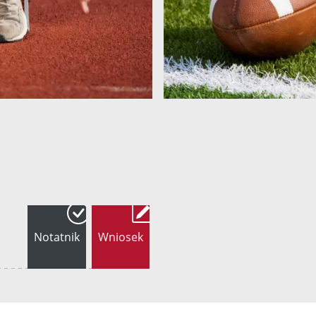
Notatnik
Wniosek