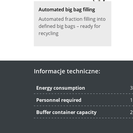
Automated big bag filling
Automated fraction filling into
defined big bags – ready for
recycling
Informacje techniczne:
Energy consumption
3
Personnel required
1
Buffer container capacity
2