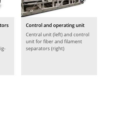
tors
Control and operating unit
Central unit (left) and control
unit for fiber and filament
ig-
separators (right)