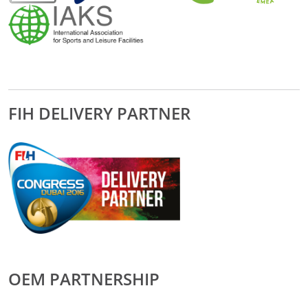
FIH DELIVERY PARTNER
OEM PARTNERSHIP