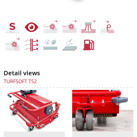
Detail views
TURFSOFT TS2