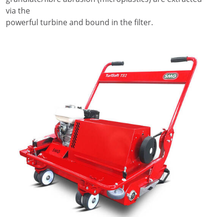
via the
powerful turbine and bound in the filter.