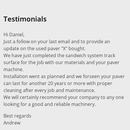
Testimonials
Hi Daniel,
Just a follow on your last email and to provide an
update on the used paver "X" bought.
We have just completed the sandwich system track
surface for the job with our materials and your paver
machine.
Installation went as planned and we forseen your paver
can last for another 20 years or more with proper
cleaning after every job and maintenance.
We will certainly recommend your company to any one
looking for a good and reliable machinery.
Best regards
Andrew