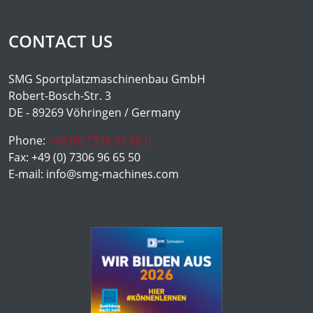
CONTACT US
SMG Sportplatzmaschinenbau GmbH
Robert-Bosch-Str. 3
DE - 89269 Vöhringen / Germany
Phone:
+49 (0) 7306 96 65 0
Fax:
+49 (0) 7306 96 65 50
E-mail:
info@smg-machines.com