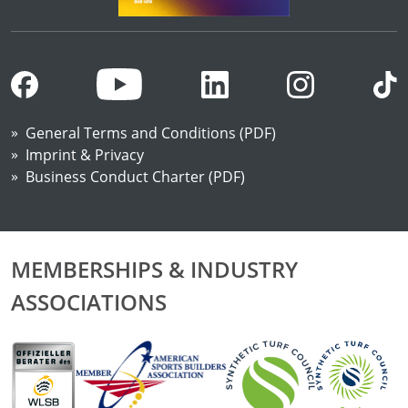
General Terms and Conditions (PDF)
Imprint & Privacy
Business Conduct Charter (PDF)
MEMBERSHIPS & INDUSTRY
ASSOCIATIONS