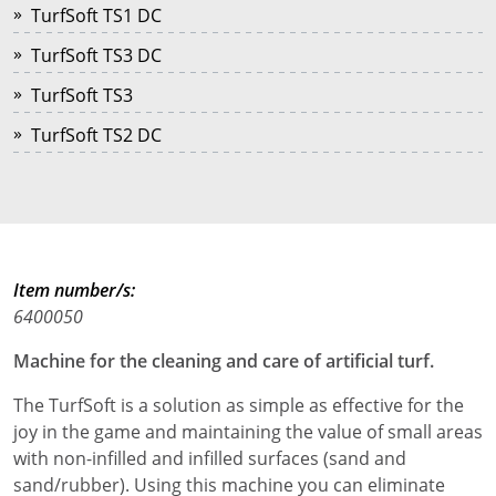
TurfSoft TS1 DC
TurfSoft TS3 DC
TurfSoft TS3
TurfSoft TS2 DC
Item number/s:
6400050
Machine for the cleaning and care of artificial turf.
The TurfSoft is a solution as simple as effective for the
joy in the game and maintaining the value of small areas
with non-infilled and infilled surfaces (sand and
sand/rubber). Using this machine you can eliminate