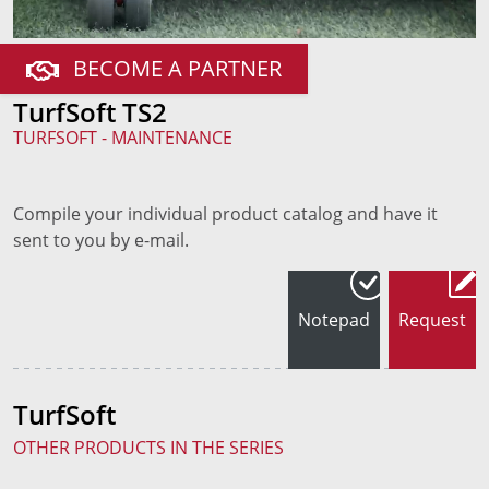
BECOME A PARTNER
TurfSoft TS2
TURFSOFT - MAINTENANCE
Compile your individual product catalog and have it
sent to you by e-mail.
Notepad
Request
TurfSoft
OTHER PRODUCTS IN THE SERIES