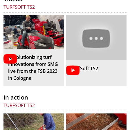
TURFSOFT TS2
Revolutionizing turf
innovations from SMG
TurfSoft TS2
live from the FSB 2023
in Cologne
In action
TURFSOFT TS2