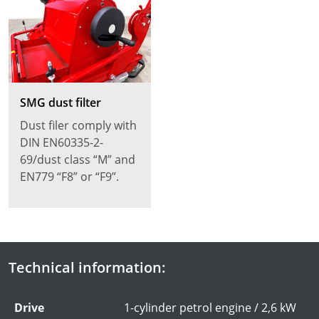
SMG dust filter
Dust filer comply with
DIN EN60335-2-
69/dust class “M” and
EN779 “F8” or “F9”.
Technical information:
Drive
1-cylinder petrol engine / 2,6 kW