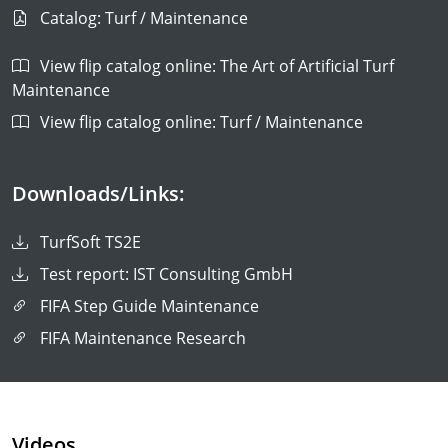
Catalog: Turf / Maintenance
View flip catalog online: The Art of Artificial Turf
Maintenance
View flip catalog online: Turf / Maintenance
Downloads/Links:
TurfSoft TS2E
Test report: IST Consulting GmbH
FIFA Step Guide Maintenance
FIFA Maintenance Research
Videos