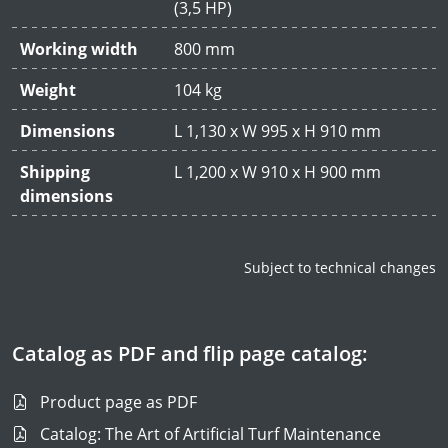
(3,5 HP)
Working width
800 mm
Weight
104 kg
Dimensions
L 1,130 x W 995 x H 910 mm
Shipping
L 1,200 x W 910 x H 900 mm
dimensions
Subject to technical changes
Catalog as PDF and flip page catalog:
Product page as PDF
Catalog: The Art of Artificial Turf Maintenance