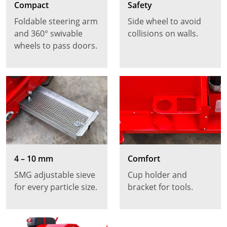
Compact
Safety
Foldable steering arm
Side wheel to avoid
and 360° swivable
collisions on walls.
wheels to pass doors.
4 – 10 mm
Comfort
SMG adjustable sieve
Cup holder and
for every particle size.
bracket for tools.