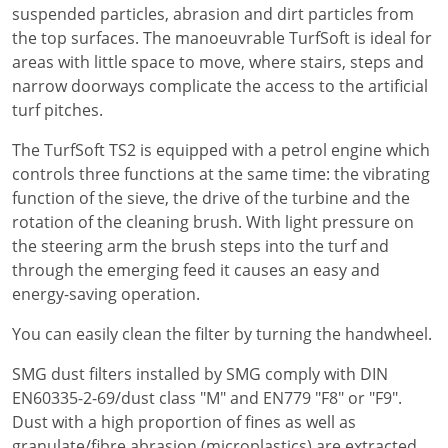
suspended particles, abrasion and dirt particles from
the top surfaces. The manoeuvrable TurfSoft is ideal for
areas with little space to move, where stairs, steps and
narrow doorways complicate the access to the artificial
turf pitches.
The TurfSoft TS2 is equipped with a petrol engine which
controls three functions at the same time: the vibrating
function of the sieve, the drive of the turbine and the
rotation of the cleaning brush. With light pressure on
the steering arm the brush steps into the turf and
through the emerging feed it causes an easy and
energy-saving operation.
You can easily clean the filter by turning the handwheel.
SMG dust filters installed by SMG comply with DIN
EN60335-2-69/dust class "M" and EN779 "F8" or "F9".
Dust with a high proportion of fines as well as
granulate/fibre abrasion (microplastics) are extracted