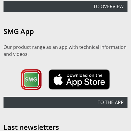
TO OVERVIEW
SMG App
Our product range as an app with technical information
and videos.
TO THE APP
Last newsletters