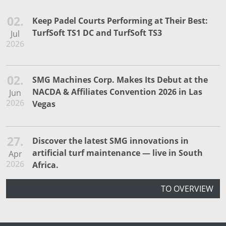
02.
Keep Padel Courts Performing at Their Best:
TurfSoft TS1 DC and TurfSoft TS3
Jul
2026
02.
SMG Machines Corp. Makes Its Debut at the
NACDA & Affiliates Convention 2026 in Las
Jun
2026
Vegas
27.
Discover the latest SMG innovations in
artificial turf maintenance — live in South
Apr
2026
Africa.
TO OVERVIEW